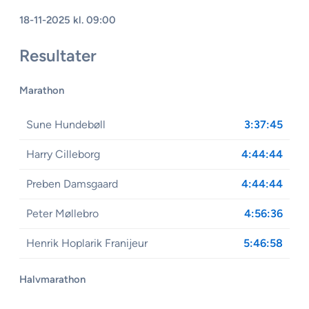
18-11-2025 kl. 09:00
Resultater
Marathon
Sune Hundebøll
3:37:45
Harry Cilleborg
4:44:44
Preben Damsgaard
4:44:44
Peter Møllebro
4:56:36
Henrik Hoplarik Franijeur
5:46:58
Halvmarathon