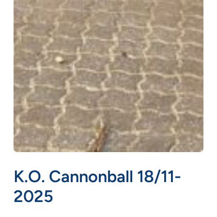
K.O. Cannonball 18/11-
2025