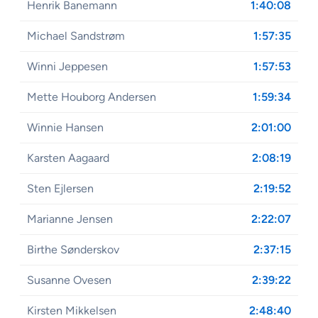
Henrik Banemann
1:40:08
Michael Sandstrøm
1:57:35
Winni Jeppesen
1:57:53
Mette Houborg Andersen
1:59:34
Winnie Hansen
2:01:00
Karsten Aagaard
2:08:19
Sten Ejlersen
2:19:52
Marianne Jensen
2:22:07
Birthe Sønderskov
2:37:15
Susanne Ovesen
2:39:22
Kirsten Mikkelsen
2:48:40