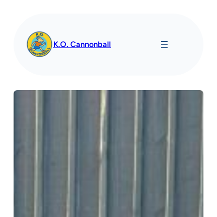
Spring
til
indhold
K.O. Cannonball