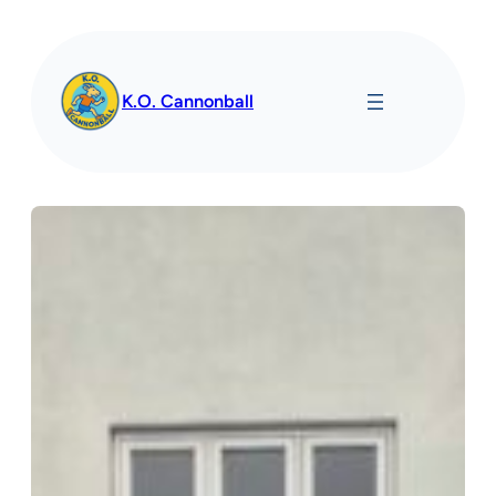
Spring
til
indhold
K.O. Cannonball