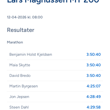
12-04-2026 kl. 08:00
Resultater
Marathon
Benjamin Holst Kjeldsen
3:50:40
Maia Skytte
3:50:40
David Bredo
3:50:40
Martin Byrgesen
4:25:07
Jon Jepsen
4:28:49
Steen Dahl
4:29:58