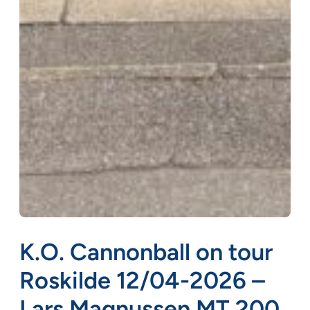
K.O. Cannonball on tour
Roskilde 12/04-2026 –
Lars Magnussen MT 200