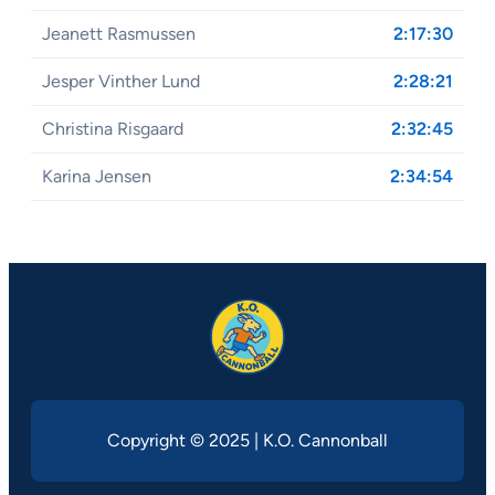
Jeanett Rasmussen
2:17:30
Jesper Vinther Lund
2:28:21
Christina Risgaard
2:32:45
Karina Jensen
2:34:54
Copyright © 2025 | K.O. Cannonball