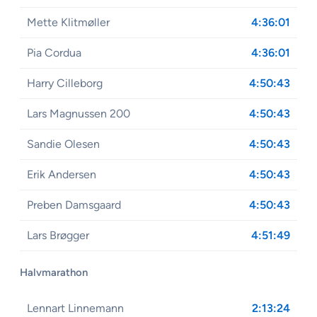
Mette Klitmøller
4:36:01
Pia Cordua
4:36:01
Harry Cilleborg
4:50:43
Lars Magnussen 200
4:50:43
Sandie Olesen
4:50:43
Erik Andersen
4:50:43
Preben Damsgaard
4:50:43
Lars Brøgger
4:51:49
Halvmarathon
Lennart Linnemann
2:13:24