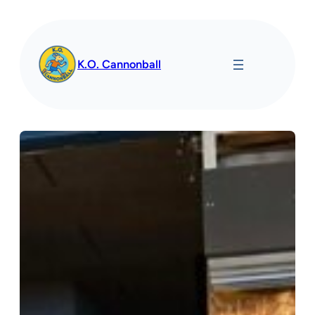
Spring
til
indhold
K.O. Cannonball