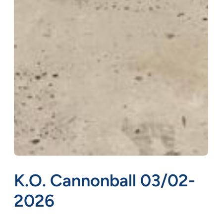
K.O. Cannonball 03/02-
2026