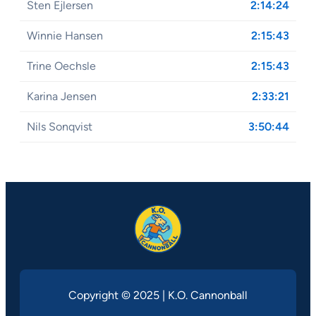
Sten Ejlersen
2:14:24
Winnie Hansen
2:15:43
Trine Oechsle
2:15:43
Karina Jensen
2:33:21
Nils Sonqvist
3:50:44
Copyright © 2025 | K.O. Cannonball