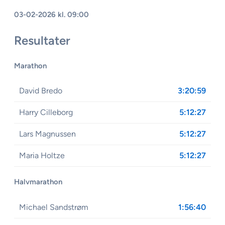
03-02-2026 kl. 09:00
Resultater
Marathon
David Bredo
3:20:59
Harry Cilleborg
5:12:27
Lars Magnussen
5:12:27
Maria Holtze
5:12:27
Halvmarathon
Michael Sandstrøm
1:56:40