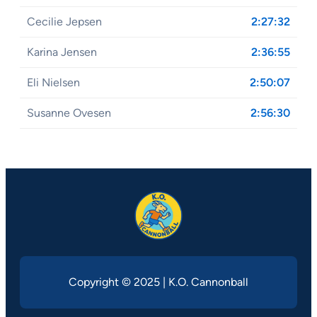
Cecilie Jepsen
2:27:32
Karina Jensen
2:36:55
Eli Nielsen
2:50:07
Susanne Ovesen
2:56:30
Copyright © 2025 | K.O. Cannonball