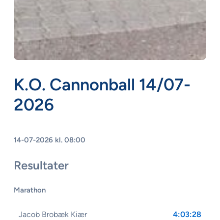
K.O. Cannonball 14/07-
2026
14-07-2026 kl. 08:00
Resultater
Marathon
Jacob Brobæk Kiær
4:03:28