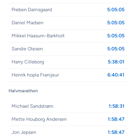
Preben Damsgaard
5:05:05
Daniel Madsen
5:05:05
Mikkel Haasum-Barkholt
5:05:05
Sandie Olesen
5:05:05
Harry Cilleborg
5:38:01
Henrik hopla Franijeur
6:40:41
Halvmarathon
Michael Sandstrøm
1:58:31
Mette Houborg Andersen
1:58:47
Jon Jepsen
1:58:47