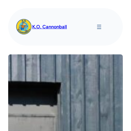
Spring
til
indhold
K.O. Cannonball